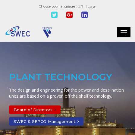
Choose your language :
EN
| عربي
Toggl
navig
PLANT TECHNOLOGY
The design and engineering for the power and desalination
units are based on a proven off the shelf technology.
Board of Directors
SWEC & SEPCO Management