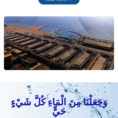
وَجَعَلْنَا مِنَ الْمَاءِ كُلَّ شَيْءٍ
حَيٍّ