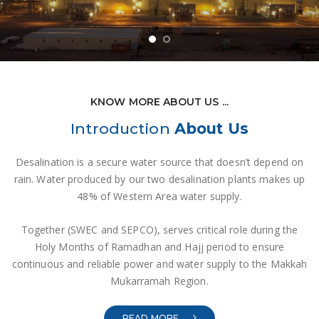
KNOW MORE ABOUT US ...
Introduction
About Us
Desalination is a secure water source that doesn’t depend on
rain. Water produced by our two desalination plants makes up
48% of Western Area water supply.
Together (SWEC and SEPCO), serves critical role during the
Holy Months of Ramadhan and Hajj period to ensure
continuous and reliable power and water supply to the Makkah
Mukarramah Region.
READ MORE ...