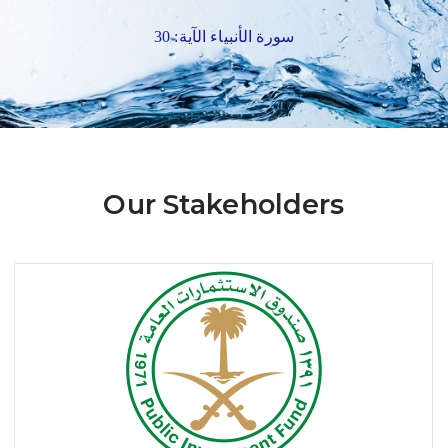
سورة الأنبياء الآية: 30
Our Stakeholders