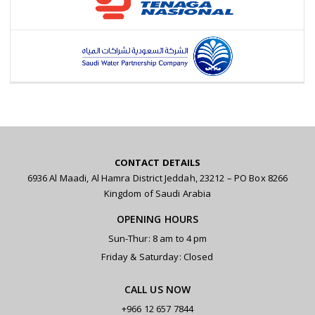
CONTACT DETAILS
6936 Al Maadi, Al Hamra District Jeddah, 23212 – PO Box 8266
Kingdom of Saudi Arabia
OPENING HOURS
Sun-Thur: 8 am to 4 pm
Friday & Saturday: Closed
CALL US NOW
+966 12 657 7844