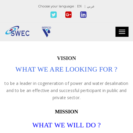
Choose your language :
EN
| عربي
Toggl
navig
VISION
WHAT WE ARE LOOKING FOR ?
to be a leader in cogeneration of power and water desalination
and to be an effective and successful perticipant in public and
private sector.
MISSION
WHAT WE WILL DO ?