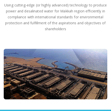
Using cutting-edge (or highly advanced) technology to produce
power and desalinated water for Makkah region efficiently in
compliance with international standards for environmental
protection and fulfillment of the aspirations and objectives of
shareholders