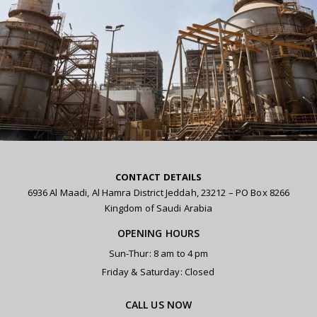
CONTACT DETAILS
6936 Al Maadi, Al Hamra District Jeddah, 23212 – PO Box 8266
Kingdom of Saudi Arabia
OPENING HOURS
Sun-Thur: 8 am to 4 pm
Friday & Saturday: Closed
CALL US NOW