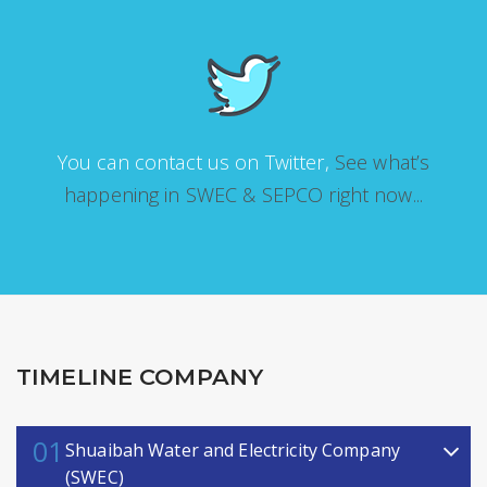
You can contact us on Twitter,
See what’s
happening in SWEC & SEPCO right now...
TIMELINE COMPANY
01
Shuaibah Water and Electricity Company
(SWEC)