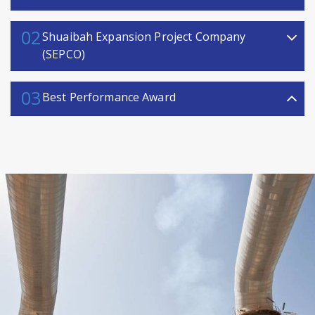
02
Shuaibah Expansion Project Company
(SEPCO)
03
Best Performance Award