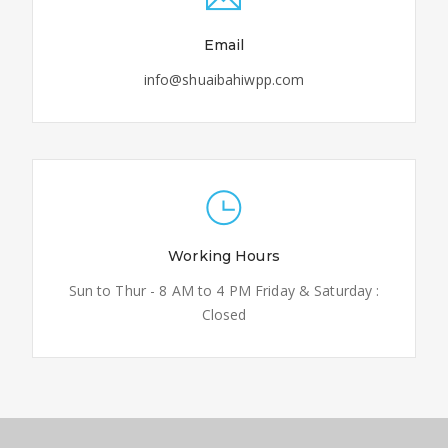
Email
info@shuaibahiwpp.com
Working Hours
Sun to Thur - 8 AM to 4 PM Friday & Saturday :
Closed