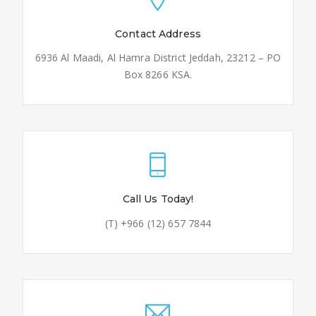
Contact Address
6936 Al Maadi, Al Hamra District Jeddah, 23212 – PO
Box 8266 KSA.
Call Us Today!
(T) +966 (12) 657 7844