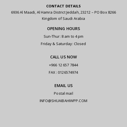
CONTACT DETAILS
6936 Al Maadi, Al Hamra District Jeddah, 23212 – PO Box 8266
Kingdom of Saudi Arabia
OPENING HOURS
Sun-Thur: 8 am to 4 pm
Friday & Saturday: Closed
CALL US NOW
+966 12 657 7844
FAX : 0126574974
EMAIL US
Postal mail
INFO@SHUAIBAHIWPP.COM