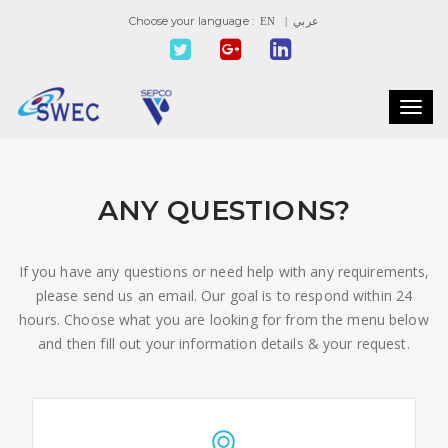
Choose your language :
EN
| عربي
Toggl
navig
ANY QUESTIONS?
If you have any questions or need help with any requirements,
please send us an email. Our goal is to respond within 24
hours. Choose what you are looking for from the menu below
and then fill out your information details & your request.